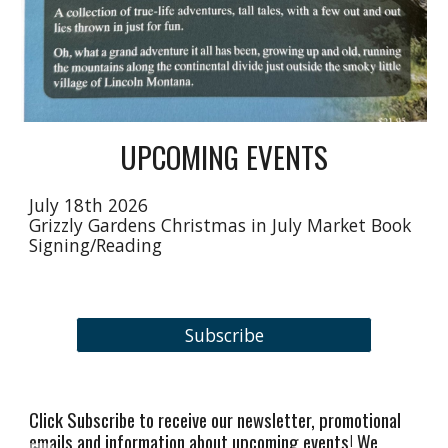
UPCOMING EVENTS
July 18th 2026
Grizzly Gardens Christmas in July Market Book
Signing/Reading
Subscribe
Click Subscribe to receive our newsletter, promotional
emails and information about upcoming events! We