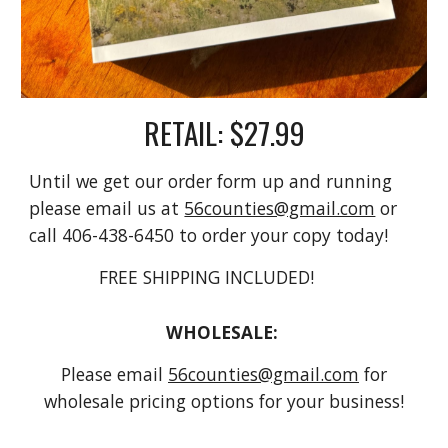
RETAIL: $27.99
Until we get our order form up and running
please email us at
56counties@gmail.com
or
call 406-438-6450 to order your copy today!
FREE SHIPPING INCLUDED!
WHOLESALE:
Please email
56counties@gmail.com
for
wholesale pricing options for your business!