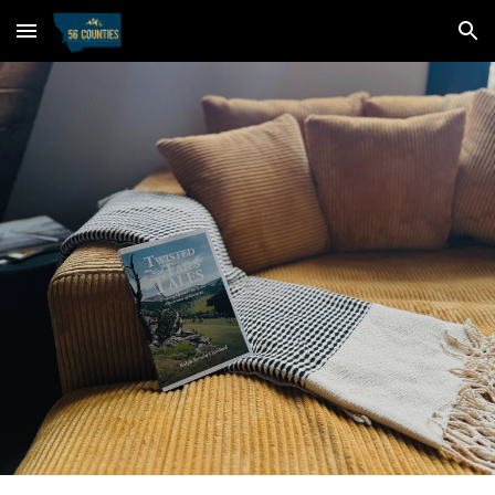
Skip to main content
Skip to navigation